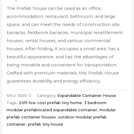
The
Prefab house
can be used as an office,
accommodation, restaurant, bathroom, and large
space, and can meet the needs of construction site
barracks, fieldwork barracks, municipal resettlement
houses, rental houses, and various commercial
houses. After folding, it occupies a small area, has a
beautiful appearance, and has the advantages of
being movable and convenient for transportation.
Crafted with premium materials, this Prefab House
guarantees durability and energy efficiency.
SKU:
1000-3
Category:
Expandable Container House
Tags:
20ft low cost prefab tiny home
,
3 bedroom
modular prefabricated expandable container
,
modular
prefab container houses
,
outdoor modular prefab
container
,
prefab tiny house