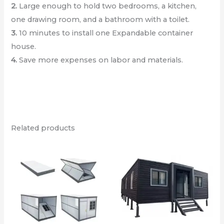
2.
Large enough to hold two bedrooms, a kitchen,
one drawing room, and a bathroom with a toilet.
3.
10 minutes to install one Expandable container
house.
4.
Save more expenses on labor and materials.
Related products