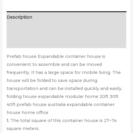
Description
Additional information
Reviews (0)
Prefab house
Expandable container house is
convenient to assemble and can be moved
frequently. It has a
large space
for mobile living. The
house will be folded to save space during
transportation and can be
installed quickly and easily
.
folding house expandable modular home 20ft 30ft
40ft prefab house australia expandable container
house home office
1.
The total square of this container house is 27~74
square meters.