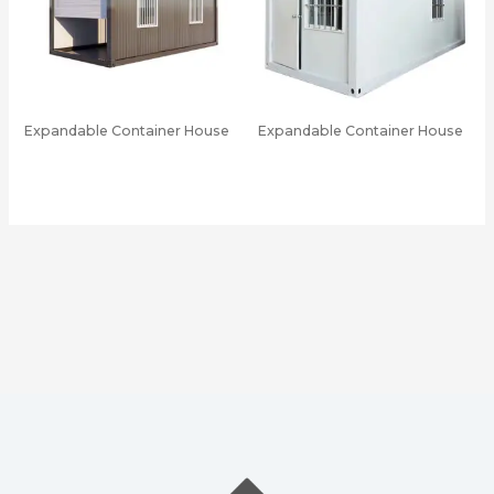
Expandable Container House
Expandable Container House