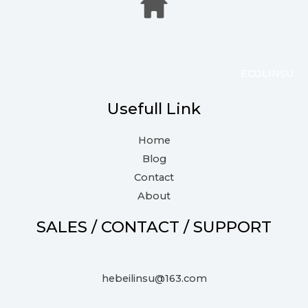
ECOLINSU
Usefull Link
Home
Blog
Contact
About
SALES / CONTACT / SUPPORT
hebeilinsu@163.com