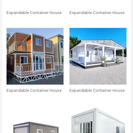
Expandable Container House
Expandable Container House
Expandable Container House
Expandable Container House