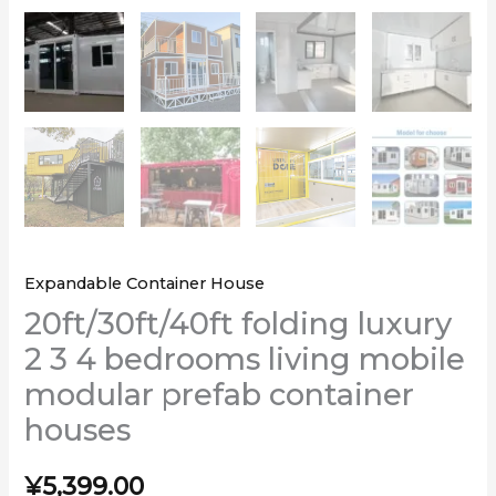
Expandable Container House
20ft/30ft/40ft folding luxury
2 3 4 bedrooms living mobile
modular prefab container
houses
¥
5,399.00