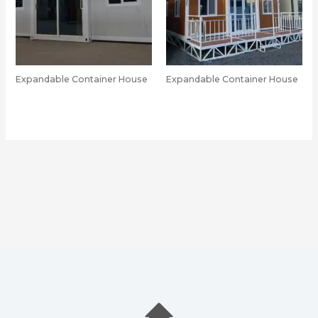
Expandable Container House
Expandable Container House