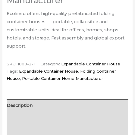
Manufacturer
Ecolinsu offers high-quality prefabricated folding
container houses — portable, collapsible and
customizable units ideal for offices, homes, shops,
hotels, and storage. Fast assembly and global export
support.
SKU:
1000-2-1
Category:
Expandable Container House
Tags:
Expandable Container House
,
Folding Container
House
,
Portable Container Home Manufacturer
Description
Additional information
Reviews (0)