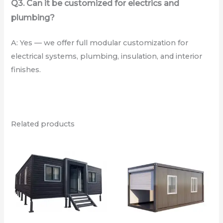
Q3. Can it be customized for electrics and
plumbing?
A: Yes — we offer full modular customization for
electrical systems, plumbing, insulation, and interior
finishes.
Related products