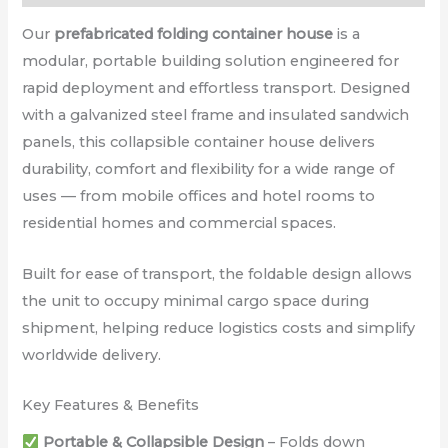
Our
prefabricated folding container house
is a
modular, portable building solution engineered for
rapid deployment and effortless transport. Designed
with a galvanized steel frame and insulated sandwich
panels, this collapsible container house delivers
durability, comfort and flexibility for a wide range of
uses — from mobile offices and hotel rooms to
residential homes and commercial spaces.
Built for ease of transport, the foldable design allows
the unit to occupy minimal cargo space during
shipment, helping reduce logistics costs and simplify
worldwide delivery.
Key Features & Benefits
Portable & Collapsible Design
– Folds down