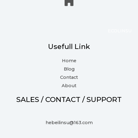
ECOLINSU
Usefull Link
Home
Blog
Contact
About
SALES / CONTACT / SUPPORT
hebeilinsu@163.com