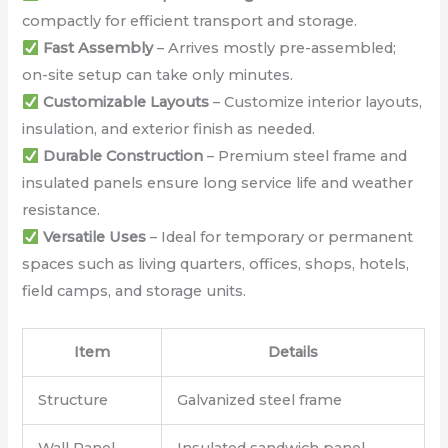
compactly for efficient transport and storage.
Fast Assembly
– Arrives mostly pre-assembled;
on-site setup can take only minutes.
Customizable Layouts
– Customize interior layouts,
insulation, and exterior finish as needed.
Durable Construction
– Premium steel frame and
insulated panels ensure long service life and weather
resistance.
Versatile Uses
– Ideal for temporary or permanent
spaces such as living quarters, offices, shops, hotels,
field camps, and storage units.
Item
Details
Structure
Galvanized steel frame