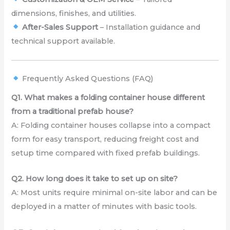
dimensions, finishes, and utilities.
After-Sales Support
– Installation guidance and
technical support available.
Frequently Asked Questions (FAQ)
Q1. What makes a folding container house different
from a traditional prefab house?
A: Folding container houses collapse into a compact
form for easy transport, reducing freight cost and
setup time compared with fixed prefab buildings.
Q2. How long does it take to set up on site?
A: Most units require minimal on-site labor and can be
deployed in a matter of minutes with basic tools.