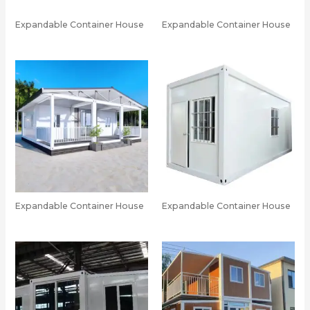
Expandable Container House
Expandable Container House
Expandable Container House
Expandable Container House