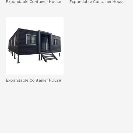
Expandable Container House
Expandable Container House
Expandable Container House