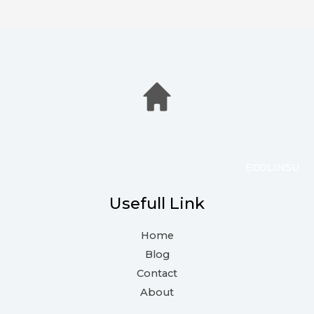
ECOLINSU
Usefull Link
Home
Blog
Contact
About