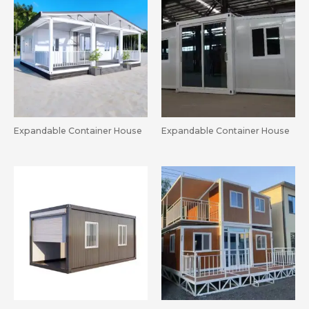
Expandable Container House
Expandable Container House