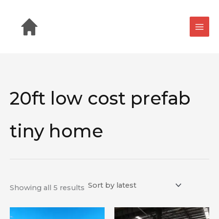
Sorted
Skip
by
latest
to
content
20ft low cost prefab
tiny home
Showing all 5 results