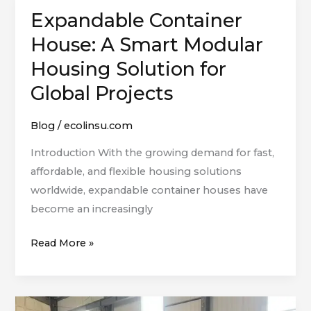
Expandable Container
Expandable
Container
House: A Smart Modular
House:
Housing Solution for
A
Global Projects
Smart
Modular
Blog
/
ecolinsu.com
Housing
Solution
Introduction With the growing demand for fast,
for
affordable, and flexible housing solutions
Global
worldwide, expandable container houses have
Projects
become an increasingly
Read More »
Learn