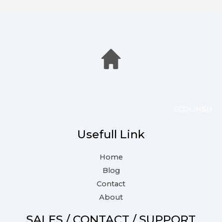
ECOLINSU
Usefull Link
Home
Blog
Contact
About
SALES / CONTACT / SUPPORT