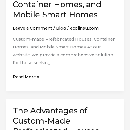
Container Homes, and
Houses,
Mobile Smart Homes
Container
Homes,
Leave a Comment
/
Blog
/
ecolinsu.com
and
Mobile
Custom-made Prefabricated Houses, Container
Smart
Homes, and Mobile Smart Homes At our
Homes
website, we provide a comprehensive solution
for those seeking
Read More »
The Advantages of
The
Advantages
Custom-Made
of