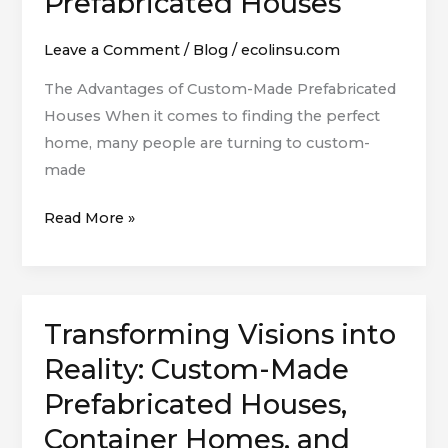
Prefabricated Houses
Custom-
Made
Leave a Comment
/
Blog
/
ecolinsu.com
Prefabricated
The Advantages of Custom-Made Prefabricated
Houses
Houses When it comes to finding the perfect
home, many people are turning to custom-
made
Read More »
Transforming Visions into
Transforming
Visions
Reality: Custom-Made
into
Prefabricated Houses,
Reality:
Container Homes, and
Custom-