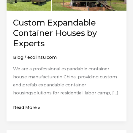
Custom Expandable
Container Houses by
Experts
Blog
/
ecolinsu.com
We are a professional expandable container
house manufacturerin China, providing custom
and prefab expandable container
housingsolutions for residential, labor camp, […]
Read More »