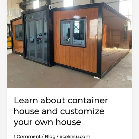
about
container
house
and
customize
your
own
house
Learn about container
house and customize
your own house
1 Comment
/
Blog
/
ecolinsu.com