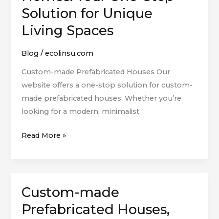
Smart
Solution for Unique
Homes:
Living Spaces
Your
One-
Blog
/
ecolinsu.com
Stop
Solution
Custom-made Prefabricated Houses Our
for
website offers a one-stop solution for custom-
Unique
made prefabricated houses. Whether you’re
Living
looking for a modern, minimalist
Spaces
Read More »
Custom-made
Custom-
made
Prefabricated Houses,
Prefabricated