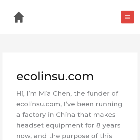
Skip
to
content
ecolinsu.com
Hi, I’m Mia Chen, the funder of
ecolinsu.com, I’ve been running
a factory in China that makes
headset equipment for 8 years
now, and the purpose of this