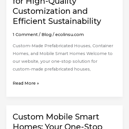
for High-Quality
Mobile
Customization and
Smart
Homes:
Efficient Sustainability
Your
One-
1 Comment
/
Blog
/
ecolinsu.com
Stop
Custom-Made Prefabricated Houses, Container
Solution
Homes, and Mobile Smart Homes Welcome to
for
our website, your one-stop solution for
High-
custom-made prefabricated houses,
Quality
Customization
Read More »
and
Efficient
Sustainability
Custom Mobile Smart
Custom
Mobile
Homes: Your One-Stop