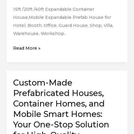
15ft /20ft /40ft Expandable Container
House,Mobile Expandable Prefab House for
Hotel, Booth, Office, Guard House, Shop, Villa,
Warehouse, Workshop.
Read More »
Custom-Made
Custom-
Made
Prefabricated Houses,
Prefabricated
Container Homes, and
Houses,
Mobile Smart Homes:
Container
Homes,
Your One-Stop Solution
and