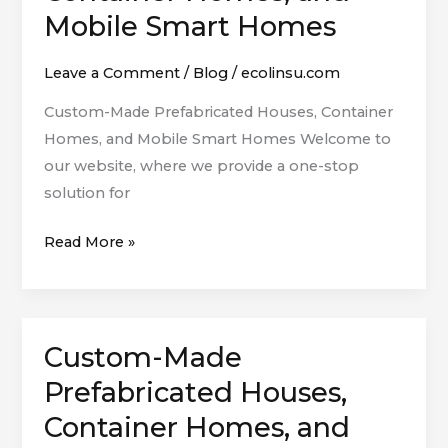
Made
Mobile Smart Homes
Prefabricated
Houses,
Leave a Comment
/
Blog
/
ecolinsu.com
Container
Custom-Made Prefabricated Houses, Container
Homes,
Homes, and Mobile Smart Homes Welcome to
and
our website, where we provide a one-stop
Mobile
solution for
Smart
Homes
Read More »
Custom-Made
Custom-
Made
Prefabricated Houses,
Prefabricated
Container Homes, and
Houses,