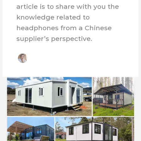
article is to share with you the
knowledge related to
headphones from a Chinese
supplier’s perspective.
Custom
Expandable
Container
Houses
by
Experts