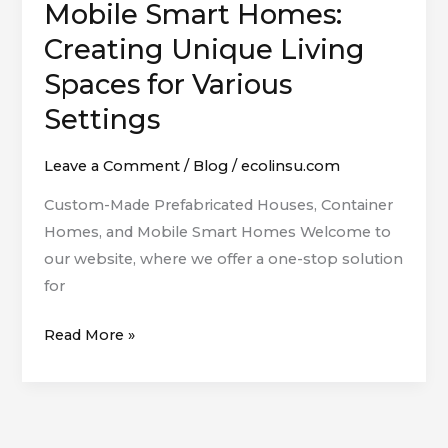
Mobile Smart Homes:
Container
Homes,
Creating Unique Living
and
Spaces for Various
Mobile
Settings
Smart
Homes:
Leave a Comment
/
Blog
/
ecolinsu.com
Creating
Unique
Custom-Made Prefabricated Houses, Container
Living
Homes, and Mobile Smart Homes Welcome to
Spaces
our website, where we offer a one-stop solution
for
for
Various
Read More »
Settings