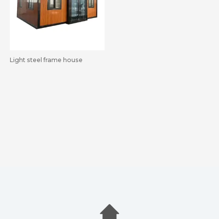
Light steel frame house