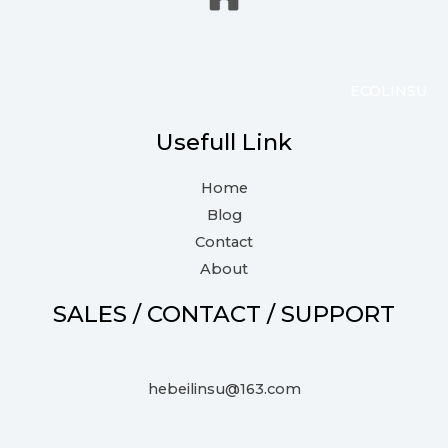
ECOLINSU
Usefull Link
Home
Blog
Contact
About
SALES / CONTACT / SUPPORT
hebeilinsu@163.com