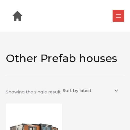
Skip
to
content
Other Prefab houses
Showing the single result