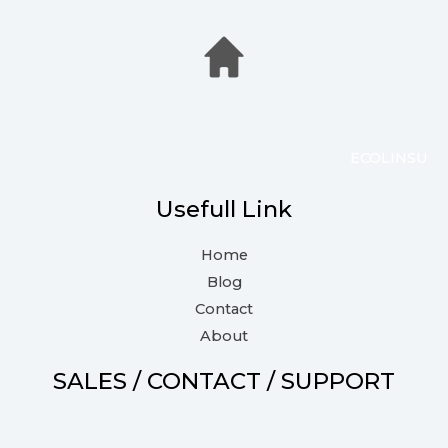
ECOLINSU
Usefull Link
Home
Blog
Contact
About
SALES / CONTACT / SUPPORT