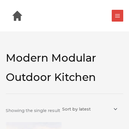
Skip
to
content
Modern Modular
Outdoor Kitchen
Showing the single result