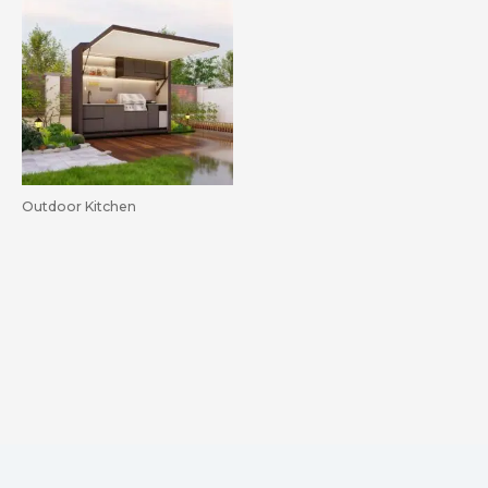
Outdoor Kitchen